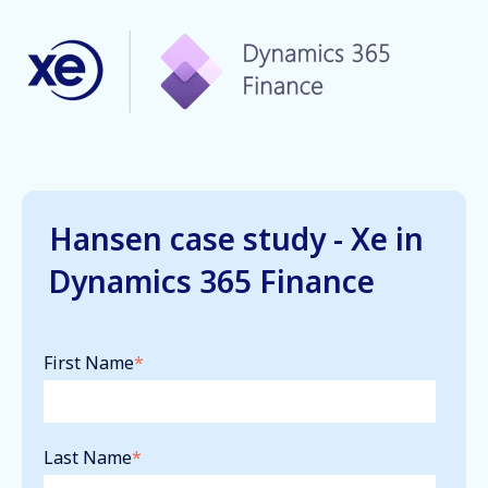
Hansen case study - Xe in
Dynamics 365 Finance
First Name
*
Last Name
*