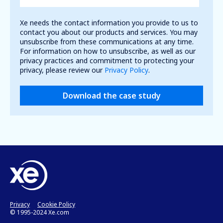
Xe needs the contact information you provide to us to
contact you about our products and services. You may
unsubscribe from these communications at any time.
For information on how to unsubscribe, as well as our
privacy practices and commitment to protecting your
privacy, please review our
Privacy Policy
.
Privacy
Cookie Policy
© 1995-2024 Xe.com