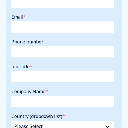
Email
*
Phone number
Job Title
*
Company Name
*
Country (dropdown list)
*